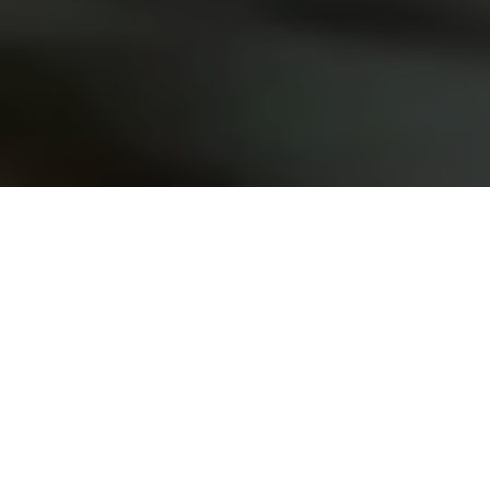
Chaos creates single
consciousness
organisations by
effecting change across