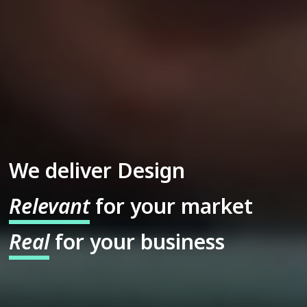
We deliver Design
Relevant
for your market
Real
for your business