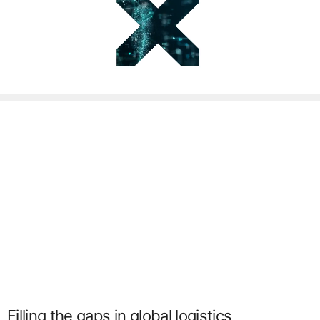
Filling the gaps in global logistics