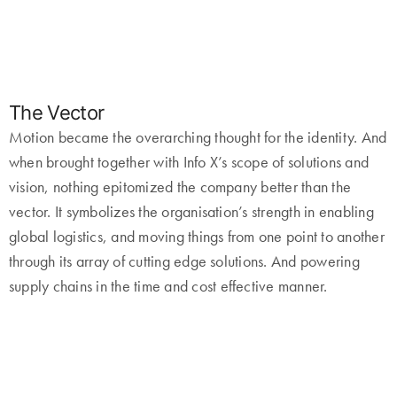
The Vector
Motion became the overarching thought for the identity. And
when brought together with Info X’s scope of solutions and
vision, nothing epitomized the company better than the
vector. It symbolizes the organisation’s strength in enabling
global logistics, and moving things from one point to another
through its array of cutting edge solutions. And powering
supply chains in the time and cost effective manner.