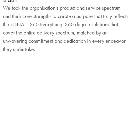
We took the organisation’s product and service spectrum
and their core strengths to create a purpose that truly reflects
their DNA – 360 Everything. 360 degree solutions that
cover the entire delivery spectrum, matched by an
unwavering commitment and dedication in every endeavor
they undertake.