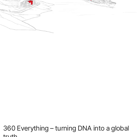
360 Everything – turning DNA into a global
truth