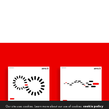
Our site uses cookies. Learn more about our use of cookies:
cookie policy