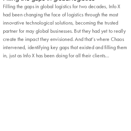
Filling the gaps in global logistics for two decades, Info X
had been changing the face of logistics through the most
innovative technological solutions, becoming the trusted
partner for may global businesses. But they had yet to really
create the impact they envisioned. And that’s where Chaos
intervened, identifying key gaps that existed and filling them
in, just as Info X has been doing for all their clients…