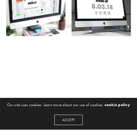
Our site uses cookies. Learn more about our use of cookies:
cookie policy
ACCEPT