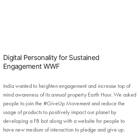
Digital Personality for Sustained
Engagement WWF
India wanted to heighten engagement and increase top of
mind awareness of its annual property Earth Hour. We asked
people to join the #GiveUp Movement and reduce the
usage of products to positively impact our planet by
developing a FB bot along with a website for people to
have new medium of interaction to pledge and give up.