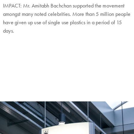
IMPACT: Mr. Amitabh Bachchan supported the movement
amongst many noted celebrities. More than 5 million people
have given up use of single use plastics in a period of 15
days.