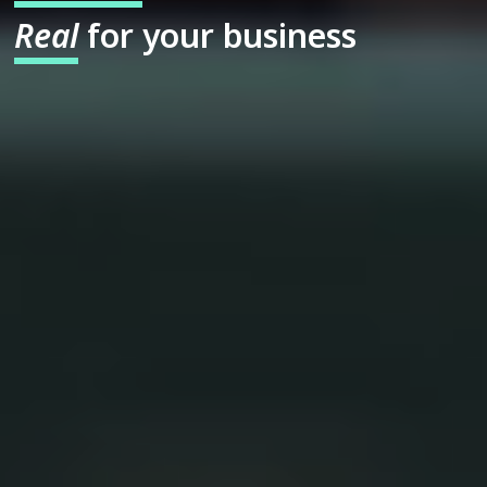
Real
for your business