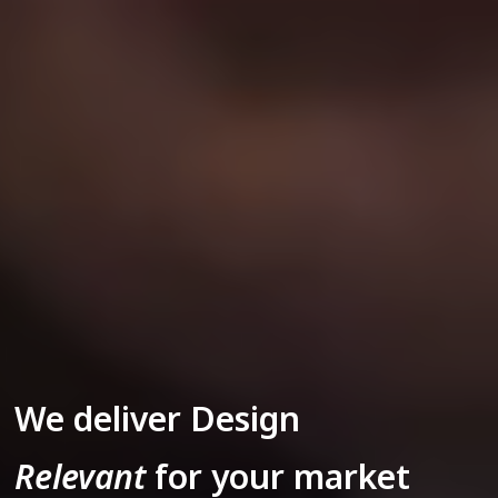
We deliver Design
Relevant
for your market