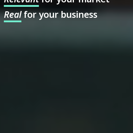
Real
for your business