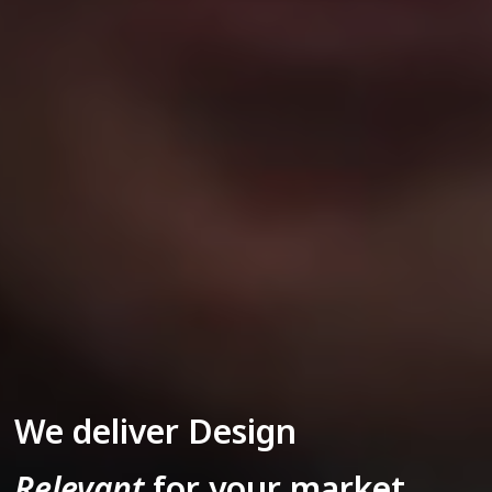
We deliver Design
Relevant
for your market